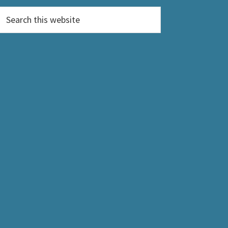
Search
this
website